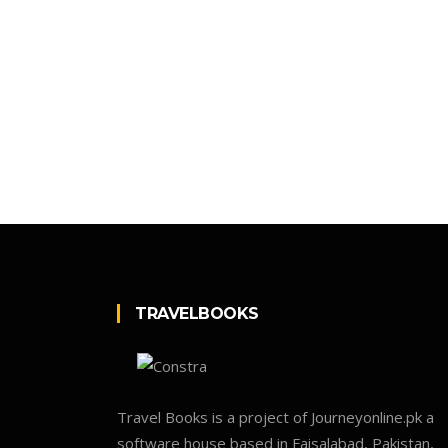
TRAVELBOOKS
Travel Books is a project of Journeyonline.pk a
software house based in Faisalabad, Pakistan,