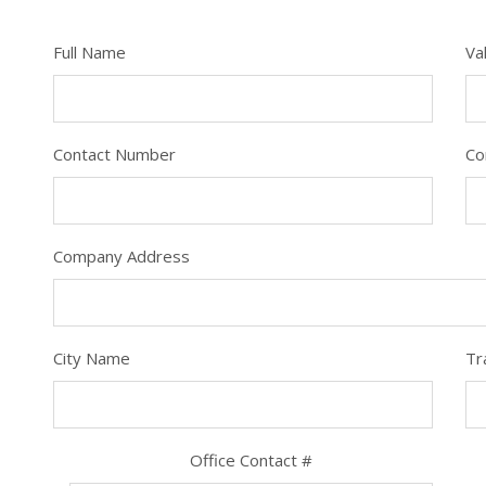
Full Name
Va
Contact Number
Co
Company Address
City Name
Tr
Office Contact #