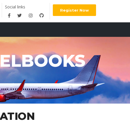
Social links
Register Now
VELBOOKS
RATION