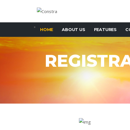
HOME
ABOUT US
FEATURES
C
REGISTR