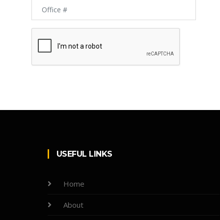
USEFUL LINKS
Home
About