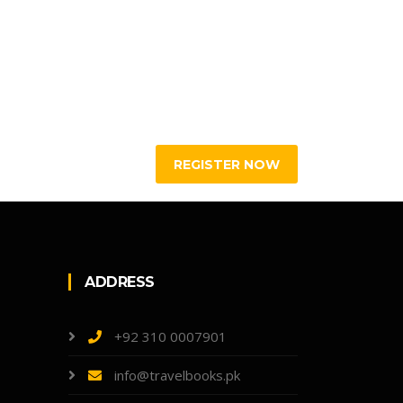
ADDRESS
+92 310 0007901
info@travelbooks.pk