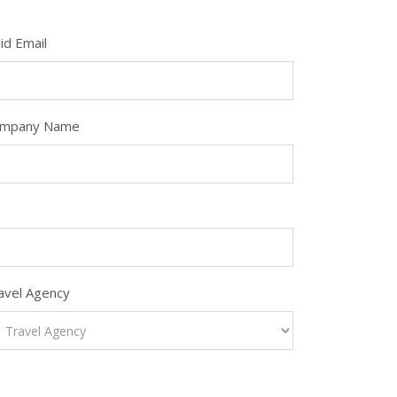
lid Email
mpany Name
avel Agency