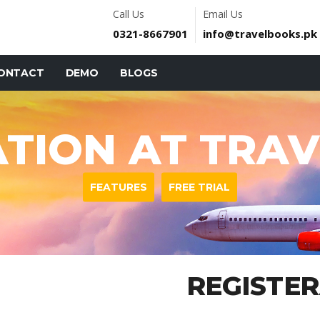
Call Us
Email Us
0321-8667901
info@travelbooks.pk
ONTACT
DEMO
BLOGS
ATION AT TRA
FEATURES
FREE TRIAL
REGISTE